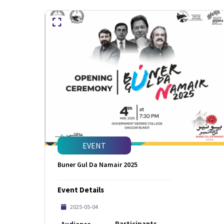
EVENT
Buner Gul Da Namair 2025
Event Details
2025-05-04
Participants
Audience