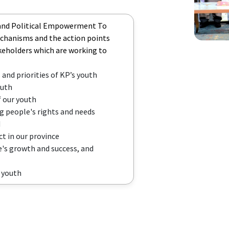
 and Political Empowerment To
echanisms and the action points
akeholders which are working to
 and priorities of KP’s youth
outh
f our youth
g people's rights and needs
d
t in our province
's growth and success, and
P youth