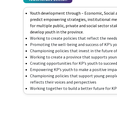
Youth development through – Economic, Social
predict empowering strategies, institutional m
for multiple public, private and social sector st
develop youth in the province.
Working to create policies that reflect the needs
Promoting the well-being and success of KP’s y
Championing policies that invest in the future o
Working to create a province that supports youn
Creating opportunities for KP’s youth to succee
Empowering KP’s youth to make a positive impac
Championing policies that support young people
reflects their voices and perspectives
Working together to build a better future for K