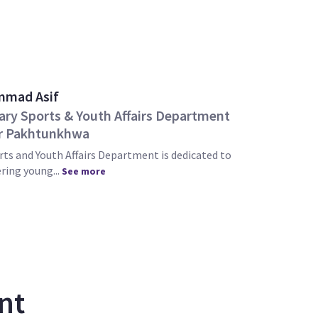
mad Asif
ary Sports & Youth Affairs Department
r Pakhtunkhwa
ts and Youth Affairs Department is dedicated to
ing young...
See more
nt