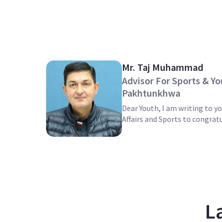
Mr. Taj Muhammad
Advisor For Sports & Yo
Pakhtunkhwa
Dear Youth, I am writing to yo
Affairs and Sports to congratu
L