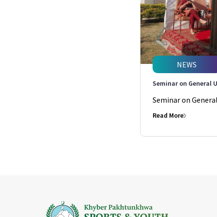
NEWS
Seminar on General U
Seminar on General 
Read More