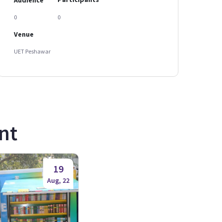
0
0
Venue
UET Peshawar
nt
19
Aug, 22