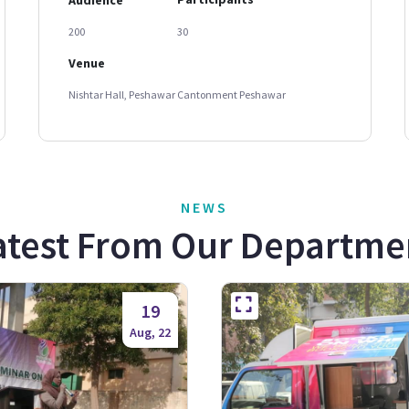
200
30
Venue
Nishtar Hall, Peshawar Cantonment Peshawar
NEWS
atest From Our Departme
19
Aug, 22