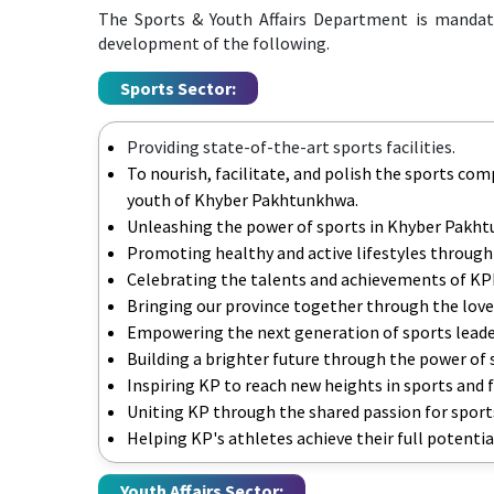
The Sports & Youth Affairs Department is mandat
development of the following.
Sports Sector:
Providing state-of-the-art sports facilities.
To nourish, facilitate, and polish the sports com
youth of Khyber Pakhtunkhwa.
Unleashing the power of sports in Khyber Pakh
Promoting healthy and active lifestyles through
Celebrating the talents and achievements of KP
Bringing our province together through the love
Empowering the next generation of sports leade
Building a brighter future through the power of 
Inspiring KP to reach new heights in sports and 
Uniting KP through the shared passion for sport
Helping KP's athletes achieve their full potentia
Youth Affairs Sector: