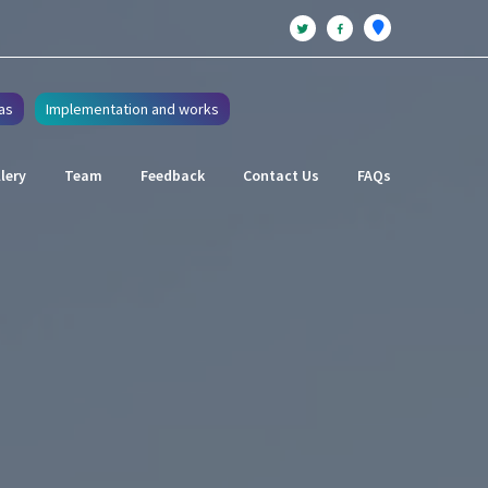
as
Implementation and works
lery
Team
Feedback
Contact Us
FAQs