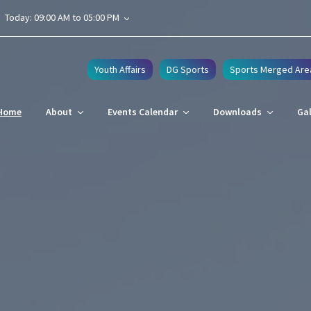
Today: 09:00 AM to 05:00 PM
Youth Affairs
DG Sports
Sports Merged Are
Home
About
Events Calendar
Downloads
Gal