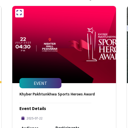
EVENT
Khyber Pakhtunkhwa Sports Heroes Award
Event Details
2025-07-22
Participants
Audience