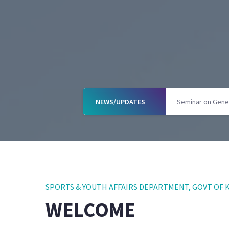
NEWS/UPDATES
Books on Wheel
SPORTS & YOUTH AFFAIRS DEPARTMENT, GOVT O
WELCOME