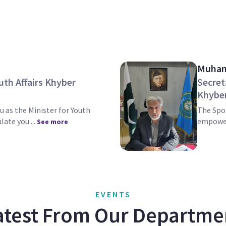
Muham
uth Affairs Khyber
Secret
Khybe
u as the Minister for Youth
The Spor
late you ...
empower
See more
EVENTS
atest From Our Departme