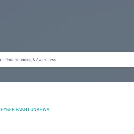
F KHYBER PAKHTUNKHWA