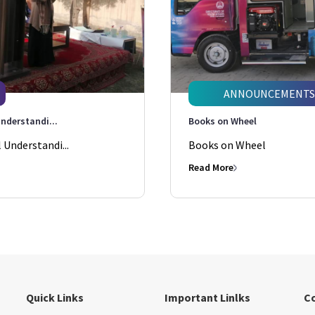
ANNOUNCEMENTS
nderstandi...
Books on Wheel
Understandi...
Books on Wheel
Read More
Quick Links
Important Linlks
C