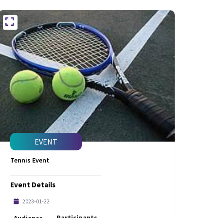
EVENT
Tennis Event
Event Details
2023-01-22
Participants
Audience