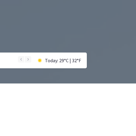
Today: 29°C | 32°F