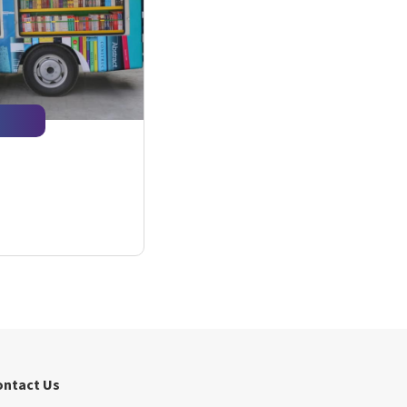
ontact Us