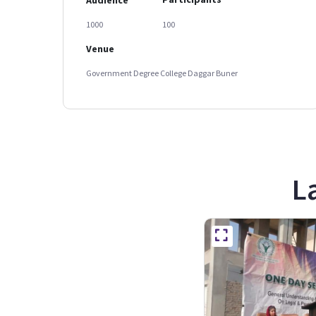
1000
100
Venue
Government Degree College Daggar Buner
L