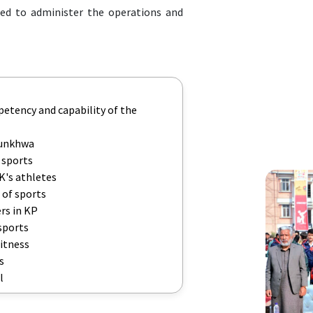
ed to administer the operations and
petency and capability of the
tunkhwa
 sports
K's athletes
 of sports
rs in KP
sports
fitness
s
l