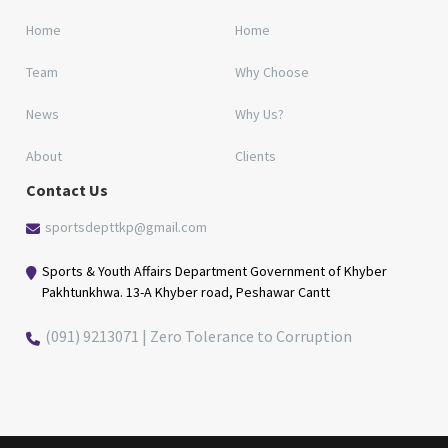
Home
Home
Team
Why Choose
News
Why Us?
About
Clients
Contact Us
sportsdepttkp@gmail.com
Sports & Youth Affairs Department Government of Khyber
Pakhtunkhwa. 13-A Khyber road, Peshawar Cantt
(091) 9213071 | Zero Tolerance to Corruption