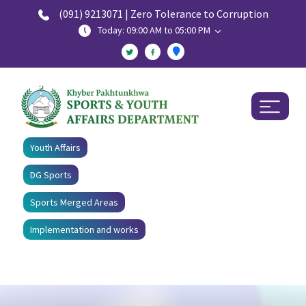
(091) 9213071 | Zero Tolerance to Corruption
Today: 09:00 AM to 05:00 PM
Youth Affairs
DG Sports
Sports Merged Areas
Implementation and works