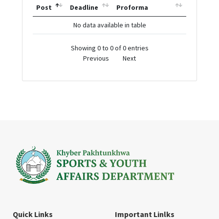
Post
Deadline
Proforma
No data available in table
Showing 0 to 0 of 0 entries
Previous
Next
Quick Links
Important Linlks