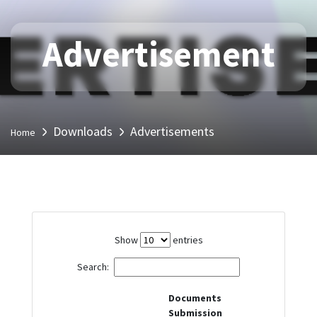
Advertisement
Downloads
Advertisements
Home
Show
entries
Search:
Documents
Submission