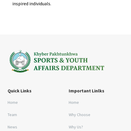
inspired individuals.
Quick Links
Important Linlks
Home
Home
Team
Why Choose
News
Why Us?