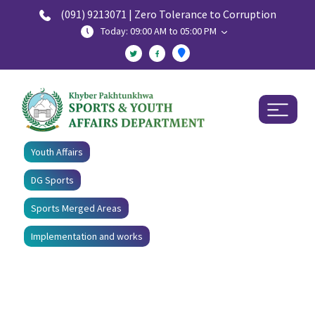
(091) 9213071 | Zero Tolerance to Corruption
Today: 09:00 AM to 05:00 PM
Youth Affairs
DG Sports
Sports Merged Areas
Implementation and works