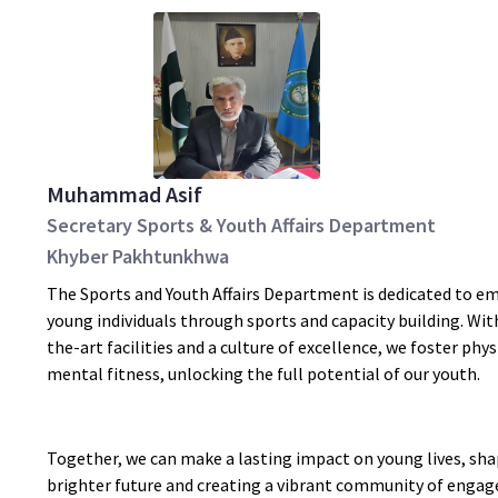
Muhammad Asif
Secretary Sports & Youth Affairs Department
Khyber Pakhtunkhwa
The Sports and Youth Affairs Department is dedicated to 
young individuals through sports and capacity building. Wit
the-art facilities and a culture of excellence, we foster phys
mental fitness, unlocking the full potential of our youth.
Together, we can make a lasting impact on young lives, sha
brighter future and creating a vibrant community of engag