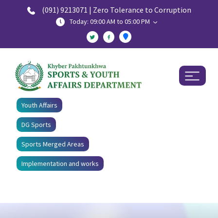
(091) 9213071 | Zero Tolerance to Corruption
Today: 09:00 AM to 05:00 PM
Youth Affairs
DG Sports
Sports Merged Areas
Implementation and works