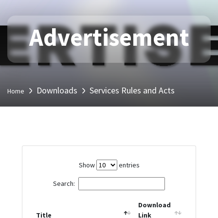
Advertisement
Downloads
Services Rules and Acts
Home
Show
entries
Search:
Download
Title
Link