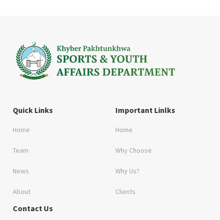
Quick Links
Important Linlks
Home
Home
Team
Why Choose
News
Why Us?
About
Clients
Contact Us