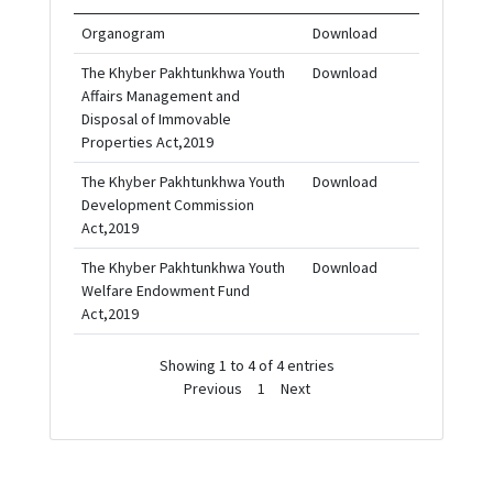
Organogram
Download
The Khyber Pakhtunkhwa Youth
Download
Affairs Management and
Disposal of Immovable
Properties Act,2019
The Khyber Pakhtunkhwa Youth
Download
Development Commission
Act,2019
The Khyber Pakhtunkhwa Youth
Download
Welfare Endowment Fund
Act,2019
Showing 1 to 4 of 4 entries
Previous
1
Next