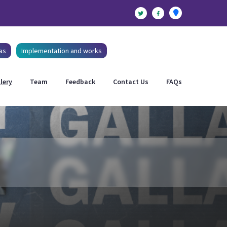
as
Implementation and works
lery
Team
Feedback
Contact Us
FAQs