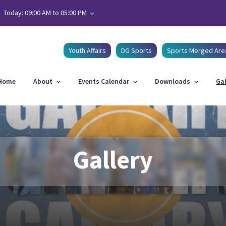
Today: 09:00 AM to 05:00 PM
Youth Affairs
DG Sports
Sports Merged Are
Home
About
Events Calendar
Downloads
Gal
Gallery