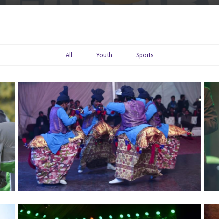
Youth
All
Sports