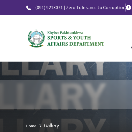
(091) 9213071 | Zero Tolerance to Corruption
Gallery
Home