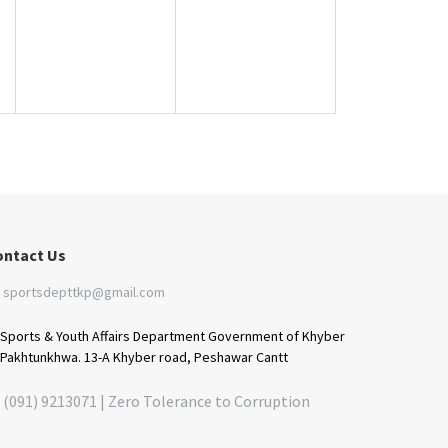
ontact Us
sportsdepttkp@gmail.com
Sports & Youth Affairs Department Government of Khyber
Pakhtunkhwa. 13-A Khyber road, Peshawar Cantt
(091) 9213071 | Zero Tolerance to Corruption