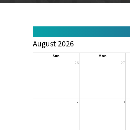
August 2026
Sun
Mon
26
27
2
3