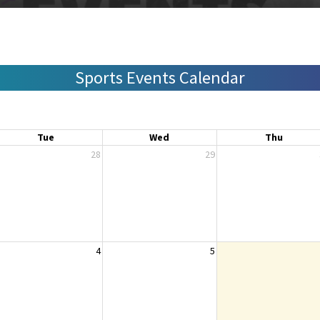
Sports Events Calendar
Tue
Wed
Thu
28
29
4
5