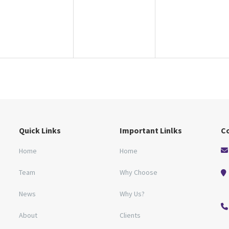
Quick Links
Important Linlks
C
Home
Home
Team
Why Choose
News
Why Us?
About
Clients