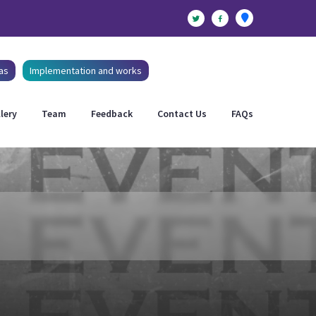
as
Implementation and works
lery
Team
Feedback
Contact Us
FAQs