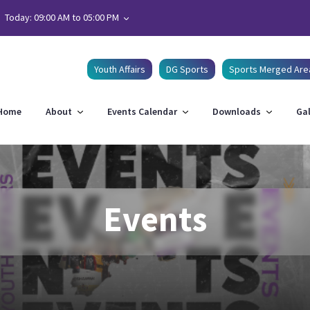
Today: 09:00 AM to 05:00 PM
Youth Affairs
DG Sports
Sports Merged Are
Home
About
Events Calendar
Downloads
Gal
Events