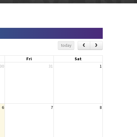
today
Fri
Sat
30
31
1
6
7
8