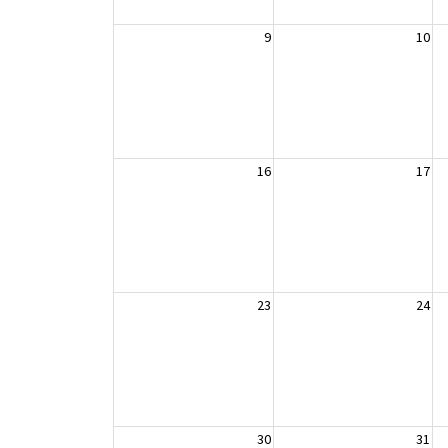
9
10
16
17
23
24
30
31