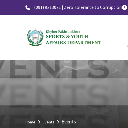
(091) 9213071 | Zero Tolerance to Corruption
Events
Home
Events