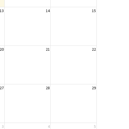
13
14
15
20
21
22
27
28
29
3
4
5