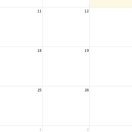
11
12
18
19
25
26
1
2