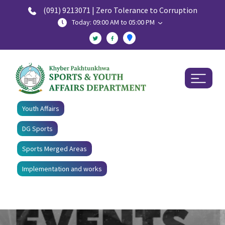
(091) 9213071 | Zero Tolerance to Corruption
Today: 09:00 AM to 05:00 PM
Youth Affairs
DG Sports
Sports Merged Areas
Implementation and works