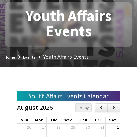
Youth Affairs
Events
Youth Affairs Events
Home
Events
Youth Affairs Events Calendar
August 2026
today
Sun
Mon
Tue
Wed
Thu
Fri
Sat
26
27
28
29
30
31
1