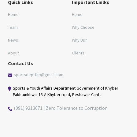
Quick Links
Important Linlks
Home
Home
Team
Why Choose
News
Why Us?
About
Clients
Contact Us
sportsdepttkp@gmail.com
Sports & Youth Affairs Department Government of Khyber
Pakhtunkhwa. 13-A Khyber road, Peshawar Cantt
(091) 9213071 | Zero Tolerance to Corruption