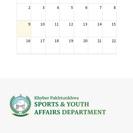
2
3
4
5
6
7
8
9
10
11
12
13
14
15
16
17
18
19
20
21
22
23
24
25
26
27
28
29
30
31
1
2
3
4
5