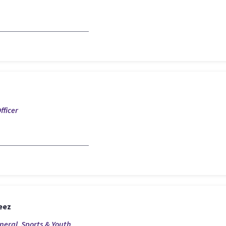
fficer
eez
eneral, Sports & Youth