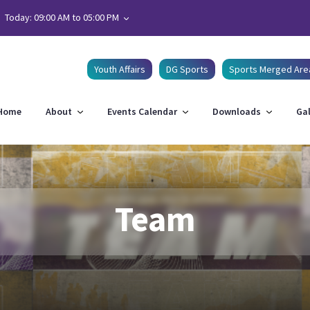
Today: 09:00 AM to 05:00 PM
Youth Affairs
DG Sports
Sports Merged Are
Home
About
Events Calendar
Downloads
Gal
Team