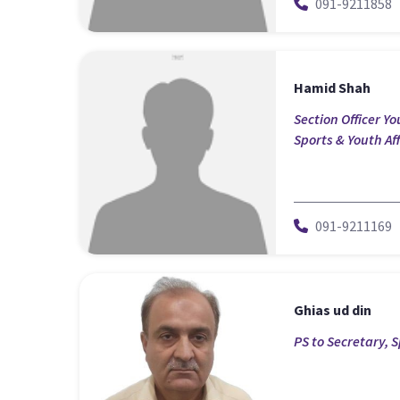
091-9211858
Hamid Shah
Section Officer Y
Sports & Youth Aff
091-9211169
Ghias ud din
PS to Secretary, S