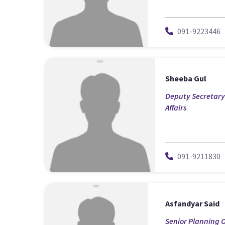
091-9223446
Sheeba Gul
Deputy Secretary-
Affairs
091-9211830
Asfandyar Said
Senior Planning O