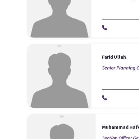
Farid Ullah
Senior Planning O
Muhammad Haf
Section Officer G