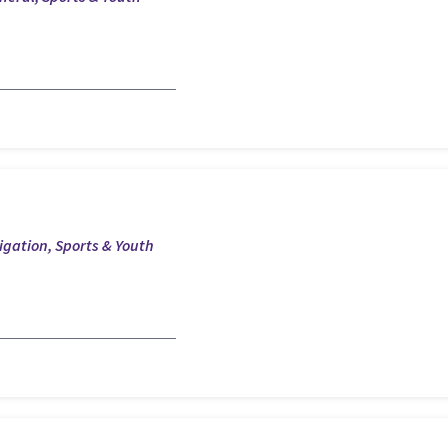
tigation, Sports & Youth