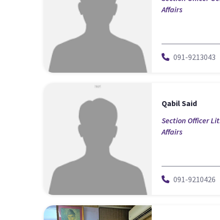
Affairs
091-9213043
Qabil Said
Section Officer Li
Affairs
091-9210426