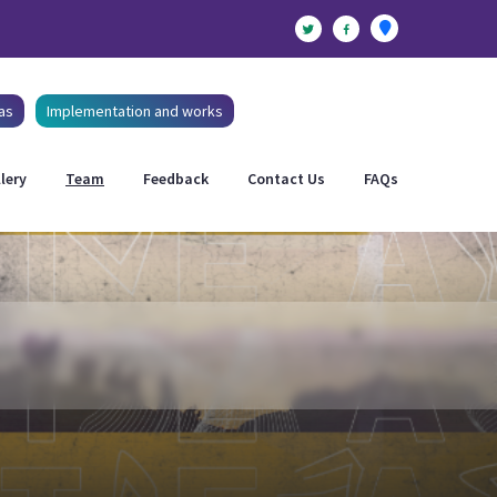
as
Implementation and works
lery
Team
Feedback
Contact Us
FAQs