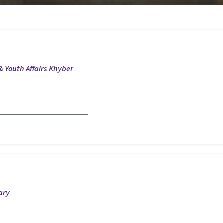
& Youth Affairs Khyber
ary