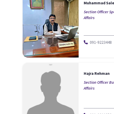
Muhammad Sal
Section Officer Sp
Affairs
091-9223448
Hajra Rehman
Section Officer B
Affairs