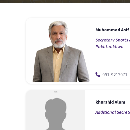
Muhammad Asif
Secretary Sports 
Pakhtunkhwa
091-9213071
khurshid Alam
Additional Secret