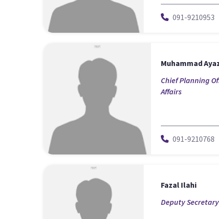
091-9210953
Muhammad Aya
Chief Planning Of
Affairs
091-9210768
Fazal Ilahi
Deputy Secretary-