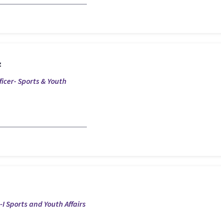
z
ficer- Sports & Youth
I Sports and Youth Affairs