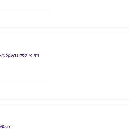
II, Sports and Youth
fficer