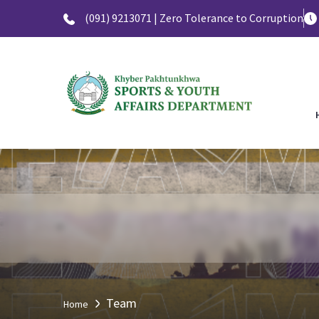
(091) 9213071 | Zero Tolerance to Corruption
Team
Home