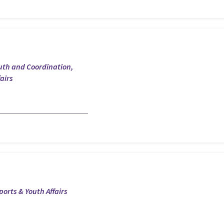
outh and Coordination,
airs
ports & Youth Affairs