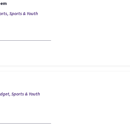
eem
orts, Sports & Youth
udget, Sports & Youth