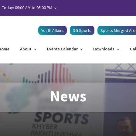
Today: 09:00 AM to 05:00 PM
Youth Affairs
DG Sports
Sports Merged Are
Home
About
Events Calendar
Downloads
Gal
News