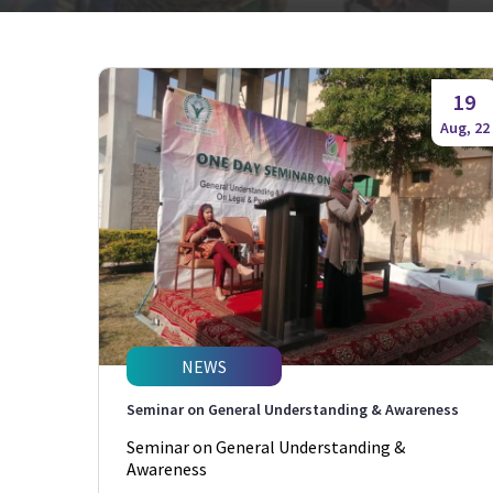
19
Aug, 22
NEWS
Seminar on General Understanding & Awareness
Seminar on General Understanding &
Awareness