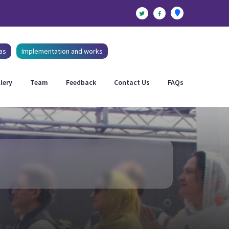
as
Implementation and works
lery
Team
Feedback
Contact Us
FAQs