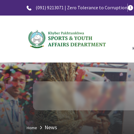
(091) 9213071 | Zero Tolerance to Corruption
News
Home