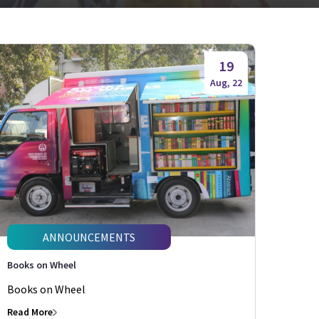
19
Aug, 22
ANNOUNCEMENTS
Books on Wheel
Books on Wheel
Read More