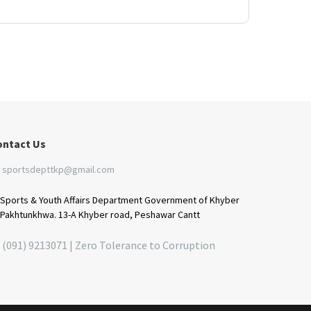
ontact Us
sportsdepttkp@gmail.com
Sports & Youth Affairs Department Government of Khyber
Pakhtunkhwa. 13-A Khyber road, Peshawar Cantt
(091) 9213071 | Zero Tolerance to Corruption