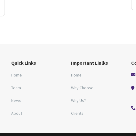
Quick Links
Important Linlks
C
Home
Home
Team
Why Choose
News
Why Us?
About
Clients