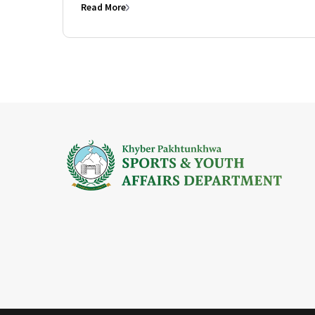
Read More