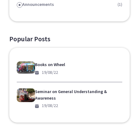
Announcements
(1)
Popular Posts
Books on Wheel
19/08/22
Seminar on General Understanding &
Awareness
19/08/22