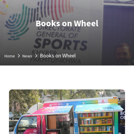
Books on Wheel
Books on Wheel
Home
News