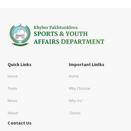
Quick Links
Important Linlks
Home
Home
Team
Why Choose
News
Why Us?
About
Clients
Contact Us