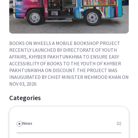
BOOKS ON WHEELS A MOBILE BOOKSHOP PROJECT
RECENTLY LAUNCHED BY DIRECTORATE OF YOUTH
AFFAIRS, KHYBER PAKHTUNKHWA TO ENSURE EASY
ACCESSIBLITY OF BOOKS TO THE YOUTH OF KHYBER
PAKHTUNKWHA ON DISCOUNT. THE PROJECT WAS
INAUGURATED BY CHIEF MINISTER MEHMOOD KHAN ON
NOV 03, 2020.
Categories
News
(1)