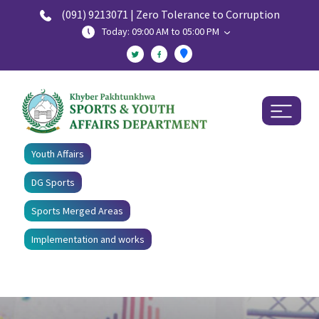
(091) 9213071 | Zero Tolerance to Corruption
Today: 09:00 AM to 05:00 PM
Youth Affairs
DG Sports
Sports Merged Areas
Implementation and works